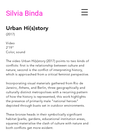
Silvia Binda
Urban Hi(s)story
(2017)
Video
2'19''
Color, sound
The video Urban Hi(s)story (2017) points to two kinds of
conflicts: first is the relationship between culture and
nature; second is the conflict of interpreting history,
which is approached from a critical feminist perspective.
Incorporating visual materials gathered from Rio de
Janeiro, Athens, and Berlin, three geographically and
culturally distinct metropolises with a recurring pattern
of how the history is represented, this work highlights
the presence of primarily male "national heroes"
depicted through busts set in outdoor environments.
These bronze heads in their symbolically significant
habitat (parks, gardens, educational institution areas,
squares) materialise the clash of culture with nature and
both conflicts get more evident.