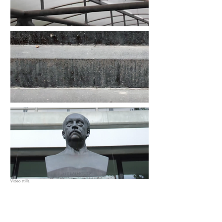
Video stills.