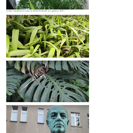
Video installation view at BERLIN BLUE art gallery, 2017.