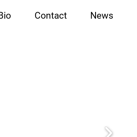
Bio
Contact
News