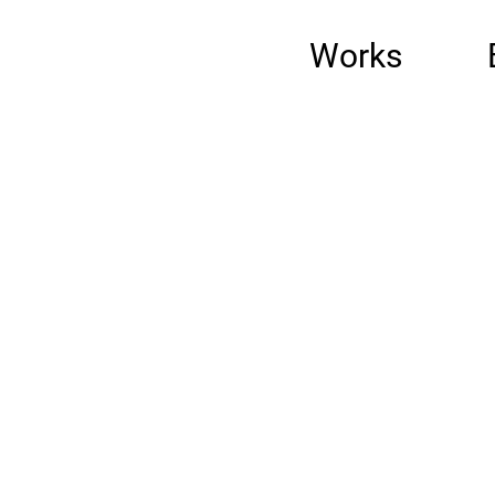
Works