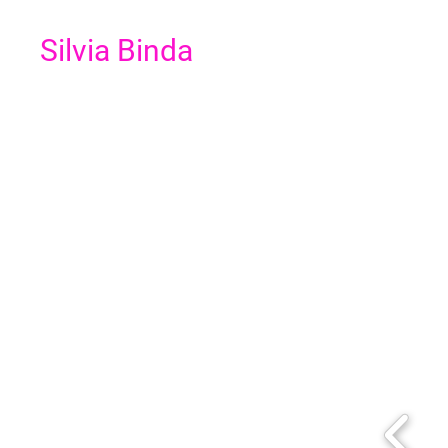
Silvia Binda