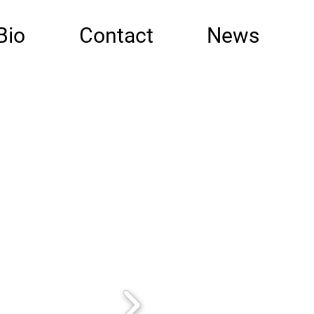
Bio
Contact
News