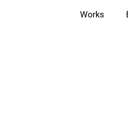
Works