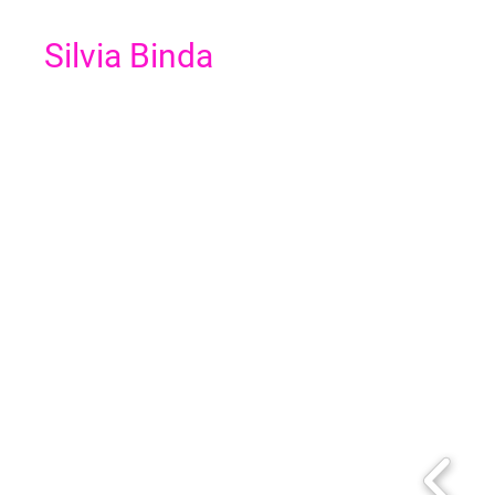
Silvia Binda